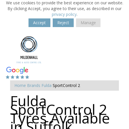
We use cookies to provide the best experience on our website.
By clicking Accept, you agree to their use, as described in our
privacy policy
.
Accept
Reject
Manage
Home
Brands
Fulda
SportControl 2
Fulda
SportControl 2
Tyres Available
in Suffolk