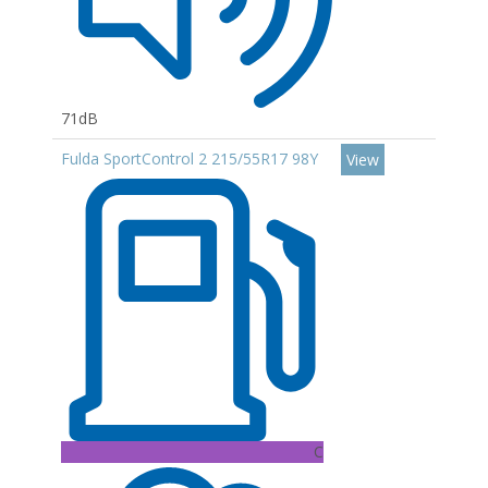
71dB
Fulda SportControl 2 215/55R17 98Y
View
C