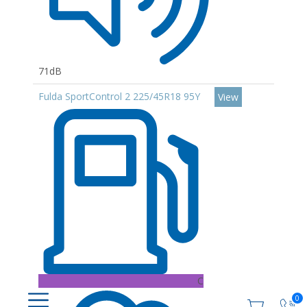
71dB
Fulda SportControl 2 225/45R18 95Y
View
C
0