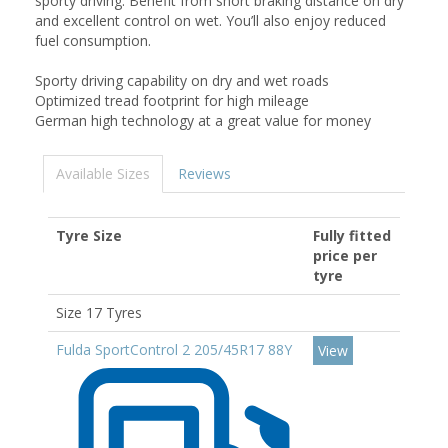
sporty driving. Benefit from short braking distance on dry
and excellent control on wet. You’ll also enjoy reduced
fuel consumption.
Sporty driving capability on dry and wet roads
Optimized tread footprint for high mileage
German high technology at a great value for money
Available Sizes
Reviews
Tyre Size
Fully fitted
price per
tyre
Size 17 Tyres
Fulda SportControl 2 205/45R17 88Y
View