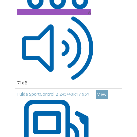
A
71dB
Fulda SportControl 2 245/40R17 95Y
View