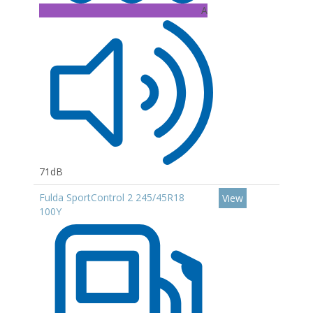
A
71dB
Fulda SportControl 2 245/45R18
View
100Y