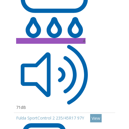
A
71dB
Fulda SportControl 2 235/45R17 97Y
View