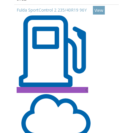
Fulda SportControl 2 235/40R19 96Y
View
C