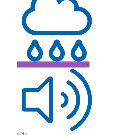
A
67dB