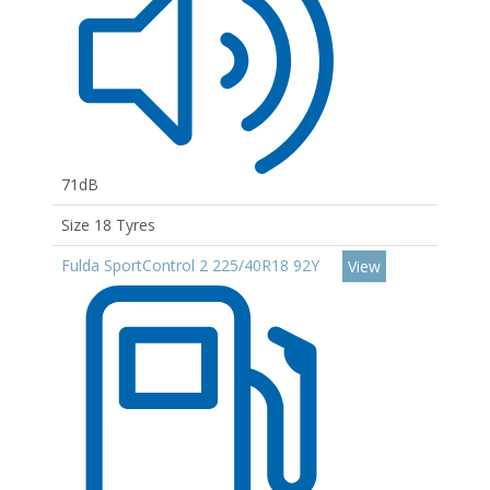
71dB
Size 18 Tyres
Fulda SportControl 2 225/40R18 92Y
View