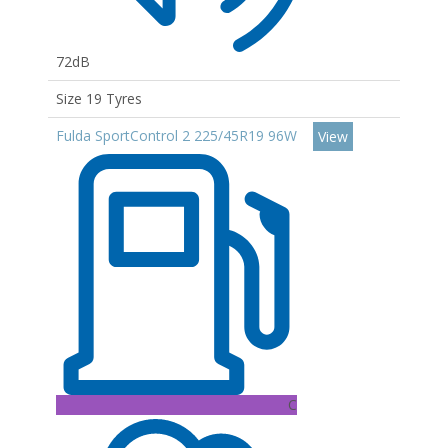
72dB
Size 19 Tyres
Fulda SportControl 2 225/45R19 96W
View
C