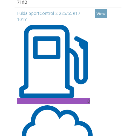
71dB
Fulda SportControl 2 225/55R17
View
101Y
B