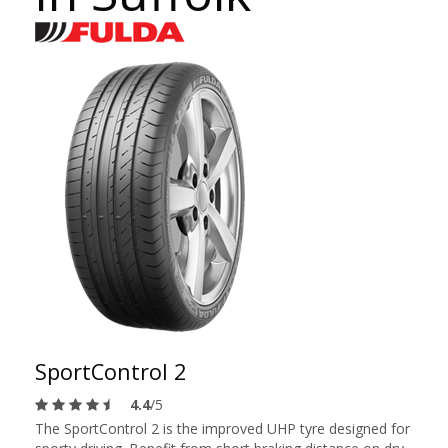
SportControl 2
4.4
/5
The SportControl 2 is the improved UHP tyre designed for