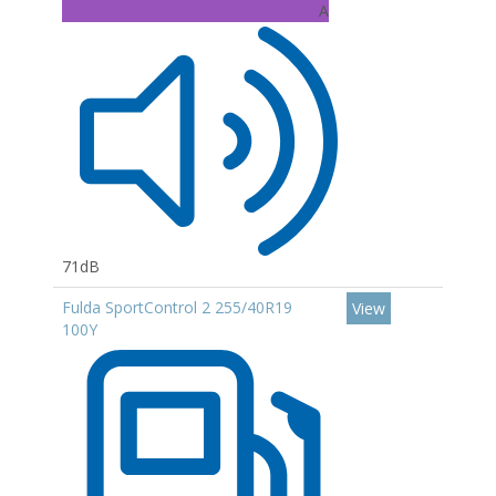
A
71dB
Fulda SportControl 2 255/40R19
View
100Y