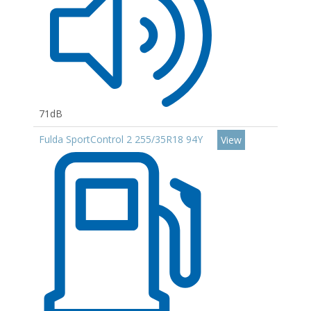
71dB
Fulda SportControl 2 255/35R18 94Y
View