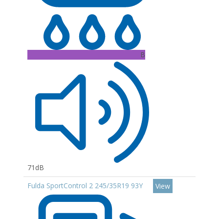
B
71dB
Fulda SportControl 2 245/35R19 93Y
View