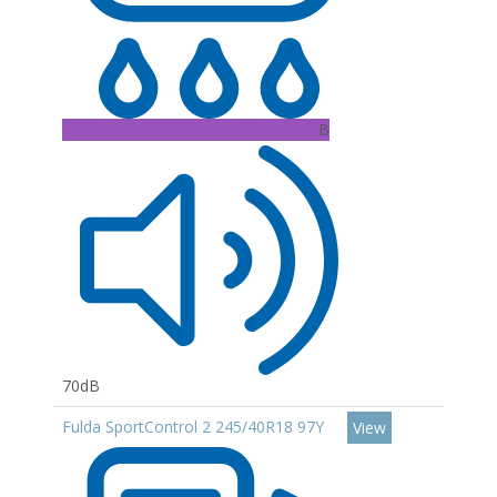
B
70dB
Fulda SportControl 2 245/40R18 97Y
View