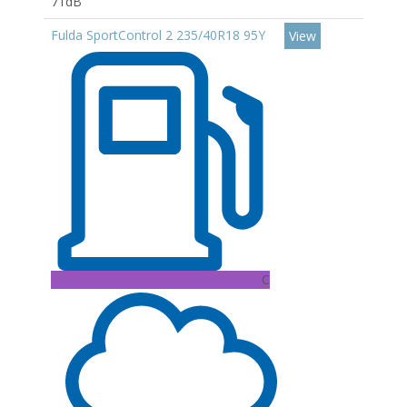
71dB
Fulda SportControl 2 235/40R18 95Y
View
C