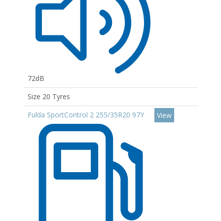
72dB
Size 20 Tyres
Fulda SportControl 2 255/35R20 97Y
View