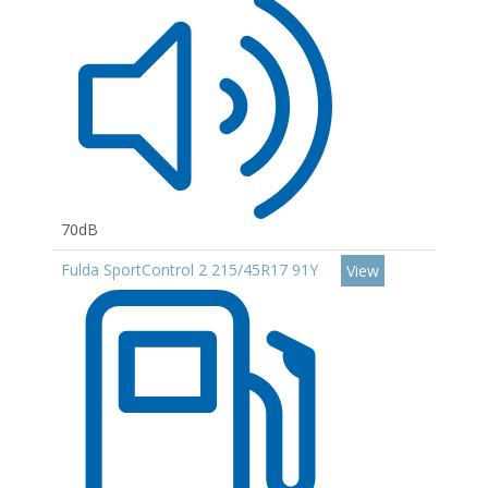
70dB
Fulda SportControl 2 215/45R17 91Y
View